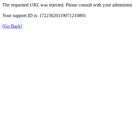
The requested URL was rejected. Please consult with your administrat
Your support ID is: 17223020119071210891
[Go Back]