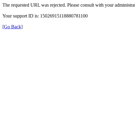
The requested URL was rejected. Please consult with your administrat
Your support ID is: 15026915118880781100
[Go Back]