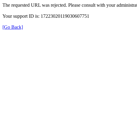
The requested URL was rejected. Please consult with your administrat
Your support ID is: 17223020119030607751
[Go Back]