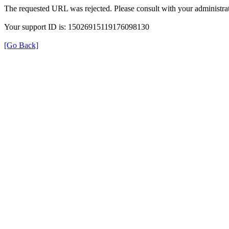
The requested URL was rejected. Please consult with your administrat
Your support ID is: 15026915119176098130
[Go Back]