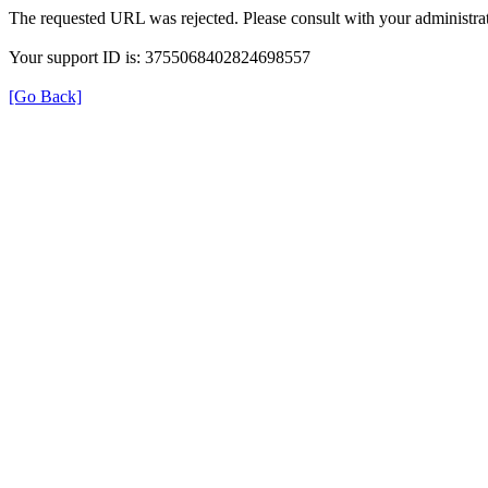
The requested URL was rejected. Please consult with your administrat
Your support ID is: 3755068402824698557
[Go Back]