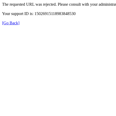
The requested URL was rejected. Please consult with your administrat
Your support ID is: 15026915118983848530
[Go Back]