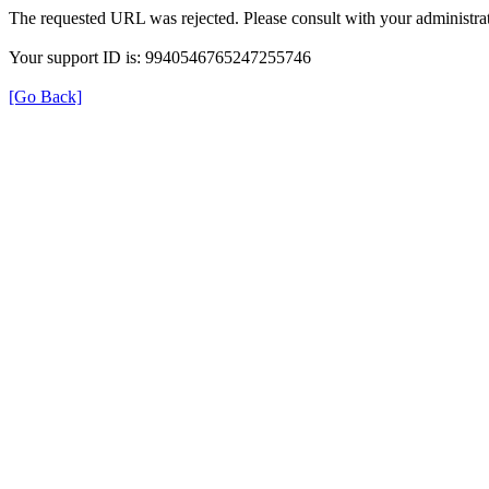
The requested URL was rejected. Please consult with your administrat
Your support ID is: 9940546765247255746
[Go Back]