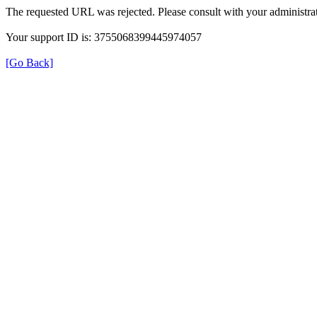
The requested URL was rejected. Please consult with your administrat
Your support ID is: 3755068399445974057
[Go Back]