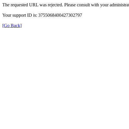
The requested URL was rejected. Please consult with your administrat
Your support ID is: 3755068400427302797
[Go Back]