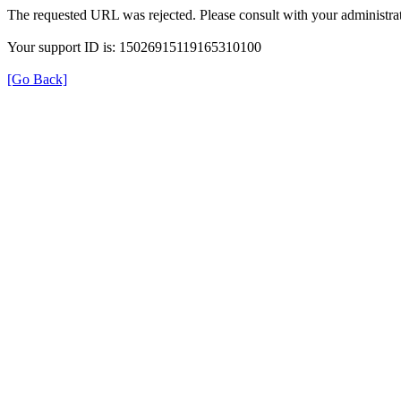
The requested URL was rejected. Please consult with your administrat
Your support ID is: 15026915119165310100
[Go Back]