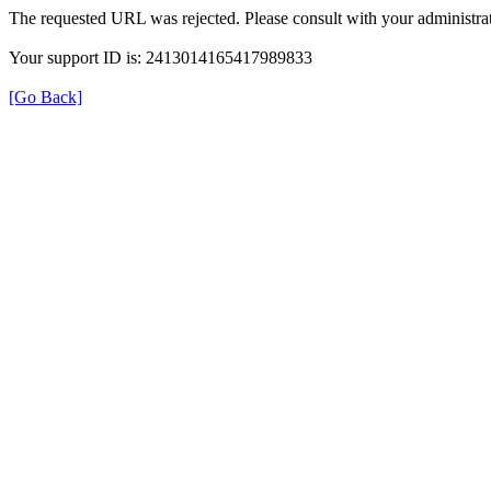
The requested URL was rejected. Please consult with your administrat
Your support ID is: 2413014165417989833
[Go Back]