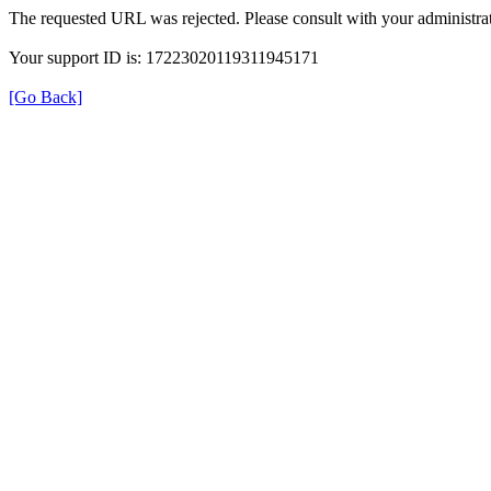
The requested URL was rejected. Please consult with your administrat
Your support ID is: 17223020119311945171
[Go Back]