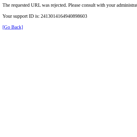
The requested URL was rejected. Please consult with your administrat
Your support ID is: 2413014164940898603
[Go Back]