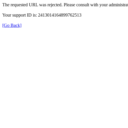
The requested URL was rejected. Please consult with your administrat
Your support ID is: 2413014164899762513
[Go Back]