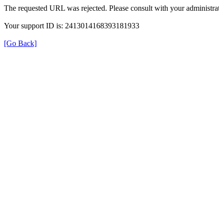
The requested URL was rejected. Please consult with your administrat
Your support ID is: 2413014168393181933
[Go Back]