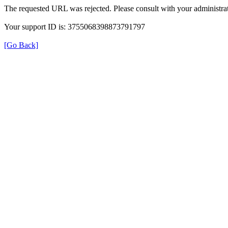
The requested URL was rejected. Please consult with your administrat
Your support ID is: 3755068398873791797
[Go Back]