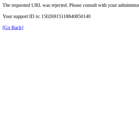
The requested URL was rejected. Please consult with your administrat
Your support ID is: 15026915118840850140
[Go Back]