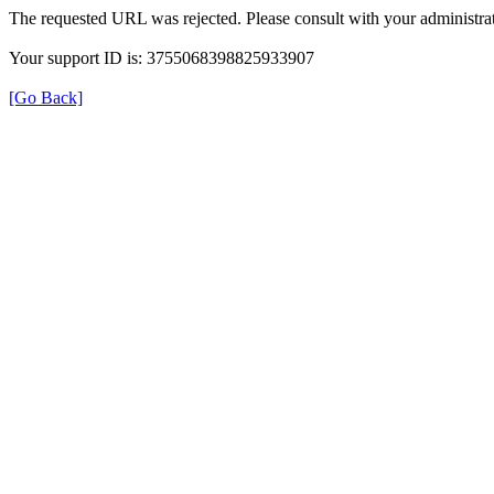
The requested URL was rejected. Please consult with your administrat
Your support ID is: 3755068398825933907
[Go Back]