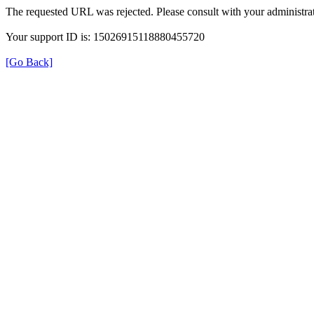
The requested URL was rejected. Please consult with your administrat
Your support ID is: 15026915118880455720
[Go Back]