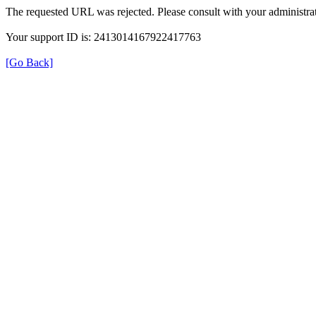
The requested URL was rejected. Please consult with your administrat
Your support ID is: 2413014167922417763
[Go Back]