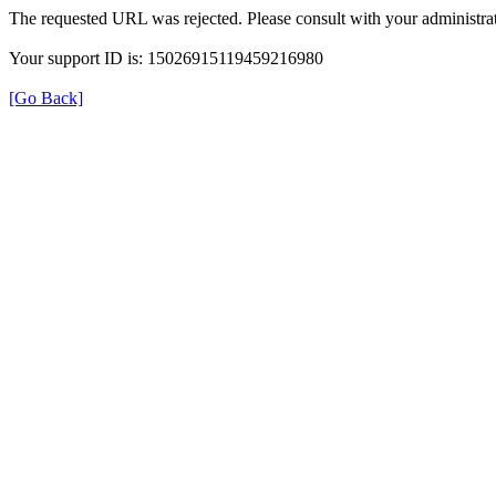
The requested URL was rejected. Please consult with your administrat
Your support ID is: 15026915119459216980
[Go Back]