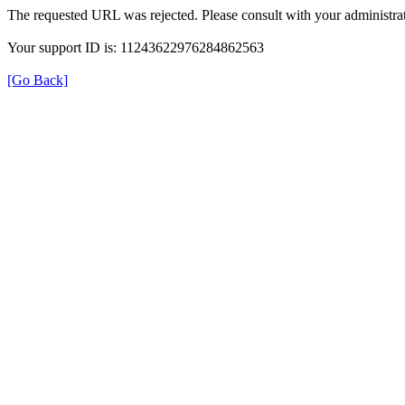
The requested URL was rejected. Please consult with your administrat
Your support ID is: 11243622976284862563
[Go Back]