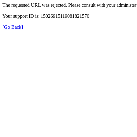
The requested URL was rejected. Please consult with your administrat
Your support ID is: 15026915119081821570
[Go Back]