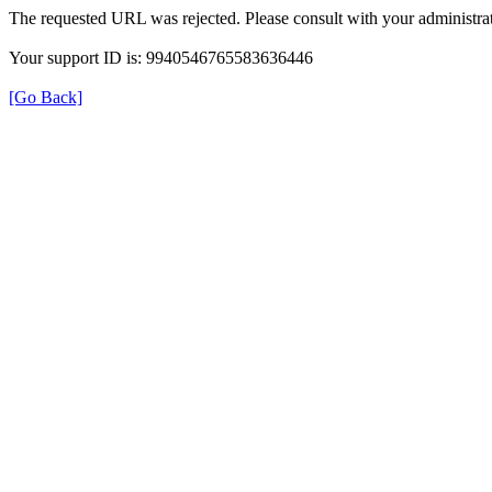
The requested URL was rejected. Please consult with your administrat
Your support ID is: 9940546765583636446
[Go Back]