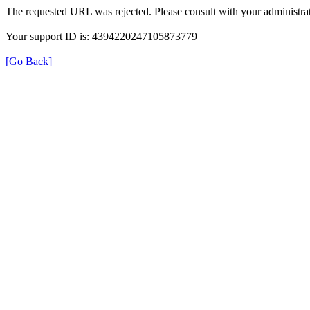
The requested URL was rejected. Please consult with your administrat
Your support ID is: 4394220247105873779
[Go Back]