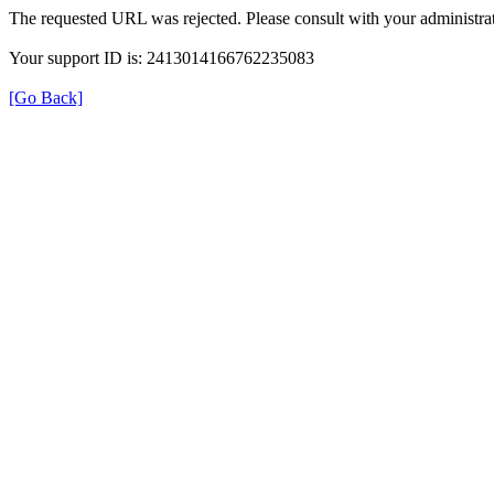
The requested URL was rejected. Please consult with your administrat
Your support ID is: 2413014166762235083
[Go Back]