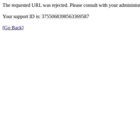
The requested URL was rejected. Please consult with your administrat
Your support ID is: 3755068398563369587
[Go Back]