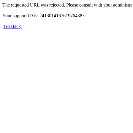
The requested URL was rejected. Please consult with your administrat
Your support ID is: 2413014167619764383
[Go Back]