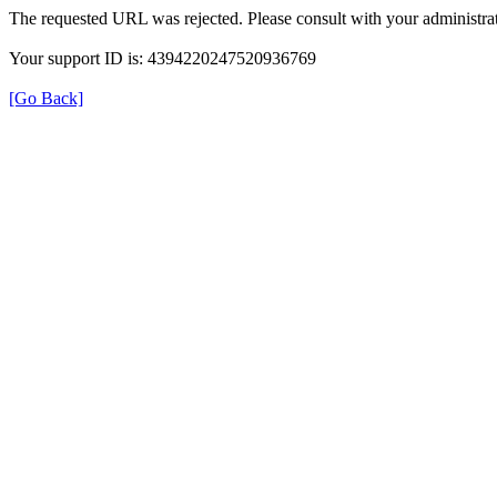
The requested URL was rejected. Please consult with your administrat
Your support ID is: 4394220247520936769
[Go Back]