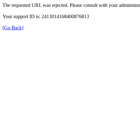
The requested URL was rejected. Please consult with your administrat
Your support ID is: 2413014168400876813
[Go Back]