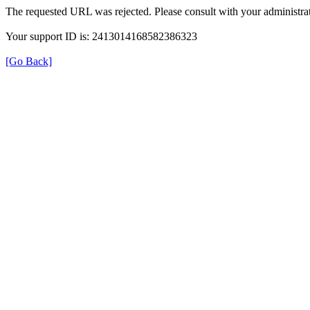
The requested URL was rejected. Please consult with your administrat
Your support ID is: 2413014168582386323
[Go Back]