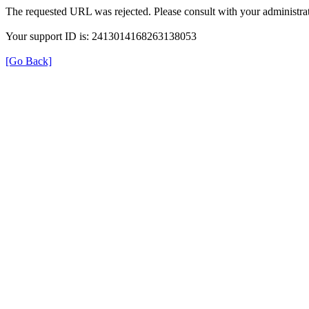
The requested URL was rejected. Please consult with your administrat
Your support ID is: 2413014168263138053
[Go Back]