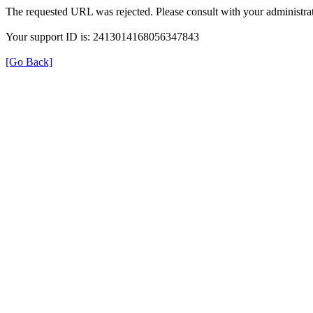
The requested URL was rejected. Please consult with your administrat
Your support ID is: 2413014168056347843
[Go Back]