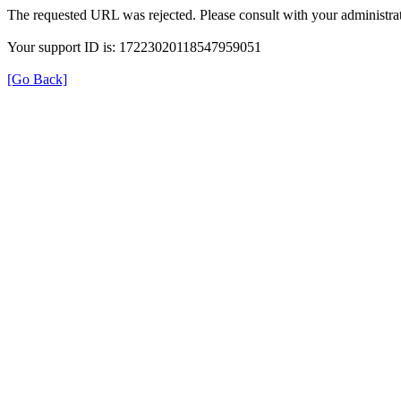
The requested URL was rejected. Please consult with your administrat
Your support ID is: 17223020118547959051
[Go Back]