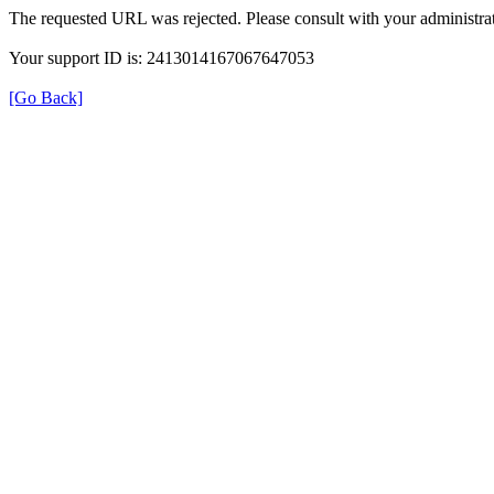
The requested URL was rejected. Please consult with your administrat
Your support ID is: 2413014167067647053
[Go Back]