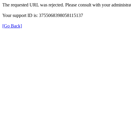
The requested URL was rejected. Please consult with your administrat
Your support ID is: 3755068398058115137
[Go Back]