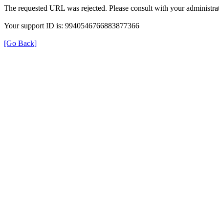
The requested URL was rejected. Please consult with your administrat
Your support ID is: 9940546766883877366
[Go Back]