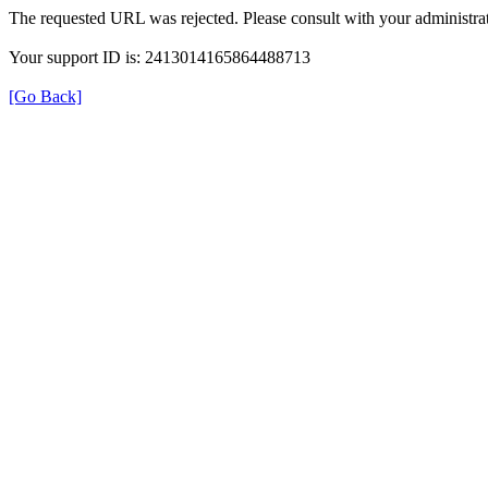
The requested URL was rejected. Please consult with your administrat
Your support ID is: 2413014165864488713
[Go Back]