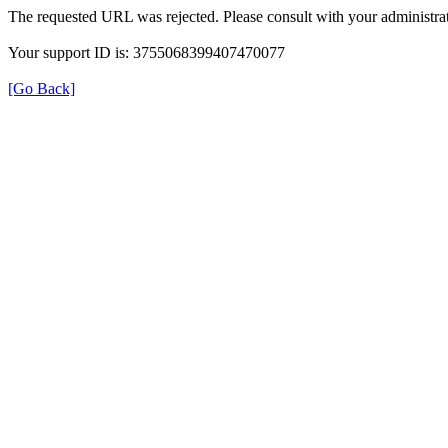
The requested URL was rejected. Please consult with your administrat
Your support ID is: 3755068399407470077
[Go Back]