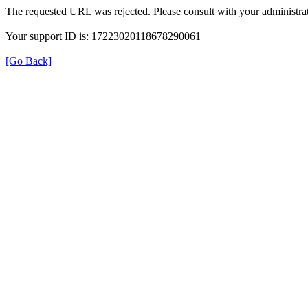
The requested URL was rejected. Please consult with your administrat
Your support ID is: 17223020118678290061
[Go Back]