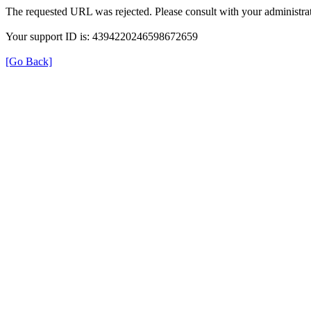
The requested URL was rejected. Please consult with your administrat
Your support ID is: 4394220246598672659
[Go Back]