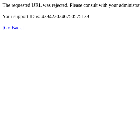
The requested URL was rejected. Please consult with your administrat
Your support ID is: 4394220246750575139
[Go Back]