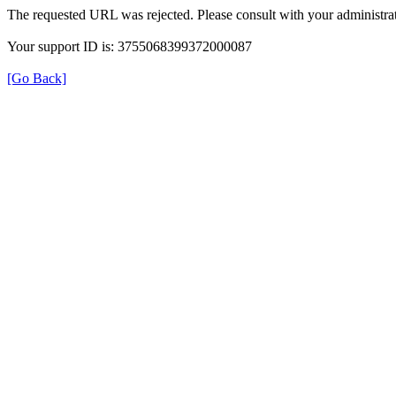
The requested URL was rejected. Please consult with your administrat
Your support ID is: 3755068399372000087
[Go Back]