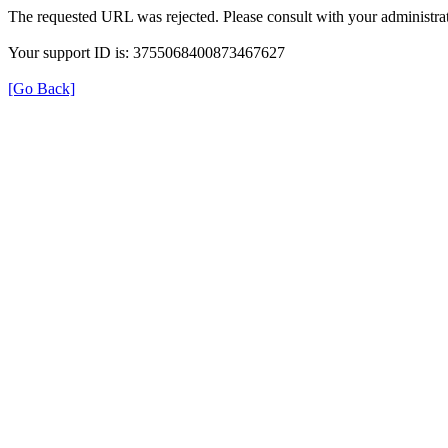
The requested URL was rejected. Please consult with your administrat
Your support ID is: 3755068400873467627
[Go Back]