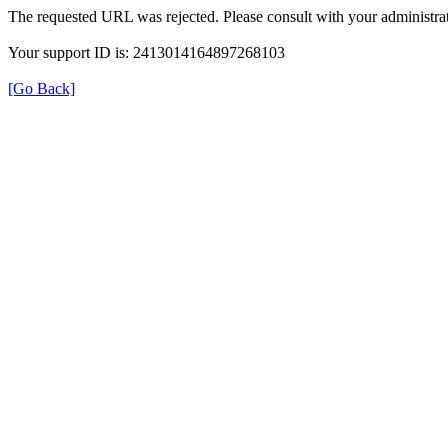
The requested URL was rejected. Please consult with your administrat
Your support ID is: 2413014164897268103
[Go Back]