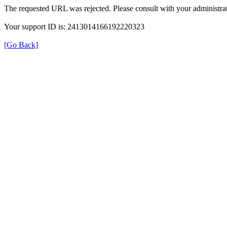
The requested URL was rejected. Please consult with your administrat
Your support ID is: 2413014166192220323
[Go Back]