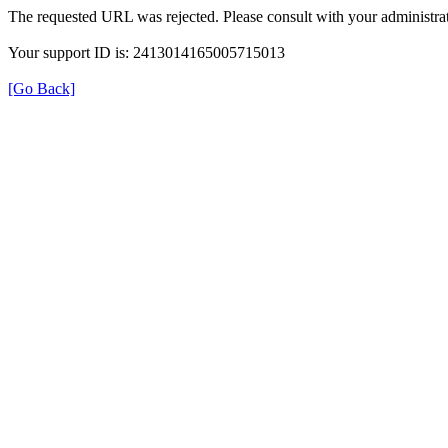
The requested URL was rejected. Please consult with your administrat
Your support ID is: 2413014165005715013
[Go Back]